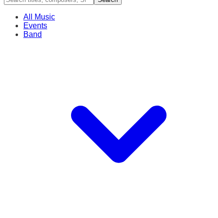
All Music
Events
Band