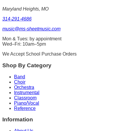
Maryland Heights, MO
314-291-4686
music@ms-sheetmusic.com
Mon & Tues: by appointment
Wed–Fri: 10am–5pm
We Accept School Purchase Orders
Shop By Category
Band
Choir
Orchestra
Instrumental
Classroom
Piano/Vocal
Reference
Information
About Us