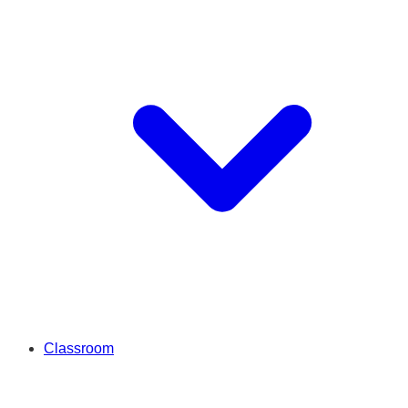
Classroom