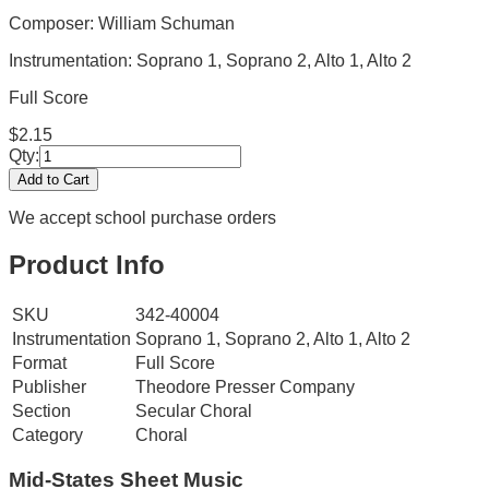
Composer: William Schuman
Instrumentation:
Soprano 1, Soprano 2, Alto 1, Alto 2
Full Score
$
2.15
Qty:
Add to Cart
We accept school purchase orders
Product Info
SKU
342-40004
Instrumentation
Soprano 1, Soprano 2, Alto 1, Alto 2
Format
Full Score
Publisher
Theodore Presser Company
Section
Secular Choral
Category
Choral
Mid-States
Sheet Music