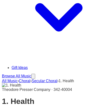
Gift Ideas
Browse All Music
All Music
›
Choral
›
Secular Choral
›
1. Health
Theodore Presser Company · 342-40004
1. Health