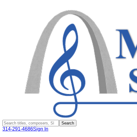
Search
314-291-4686
Sign In