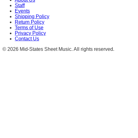
Staff
Events
Shipping Policy
Return Policy
Terms of Use
Privacy Policy
Contact Us
©
2026
Mid-States Sheet Music. All rights reserved.