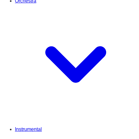
Orchestra
Instrumental