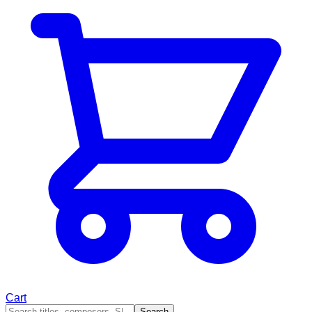
Cart
Search