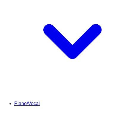
Piano/Vocal