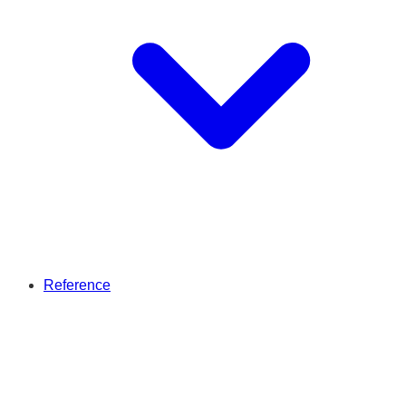
Reference