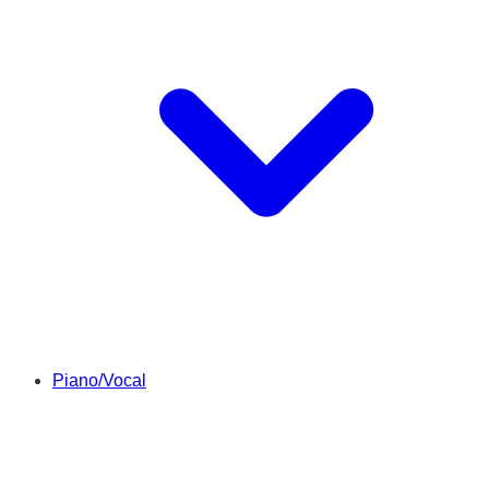
Piano/Vocal