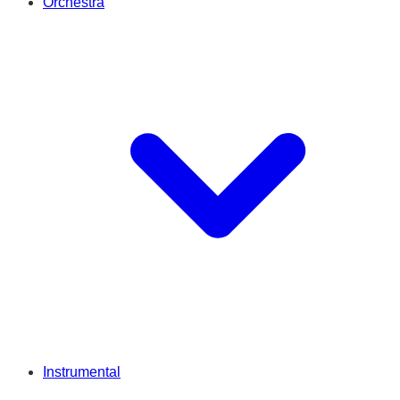
Orchestra
Instrumental