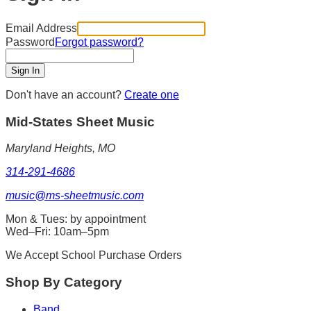
Email Address
Password
Forgot password?
Sign In
Don't have an account?
Create one
Mid-States
Sheet Music
Maryland Heights, MO
314-291-4686
music@ms-sheetmusic.com
Mon & Tues: by appointment
Wed–Fri: 10am–5pm
We Accept School Purchase Orders
Shop By Category
Band