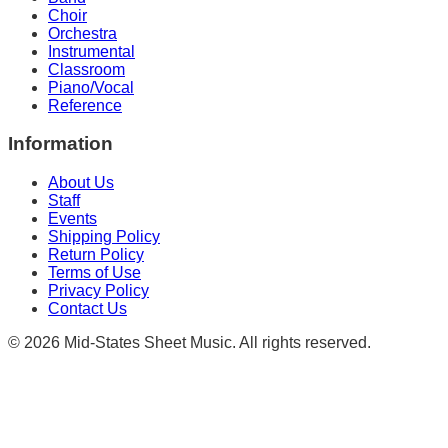
Choir
Orchestra
Instrumental
Classroom
Piano/Vocal
Reference
Information
About Us
Staff
Events
Shipping Policy
Return Policy
Terms of Use
Privacy Policy
Contact Us
©
2026
Mid-States Sheet Music. All rights reserved.