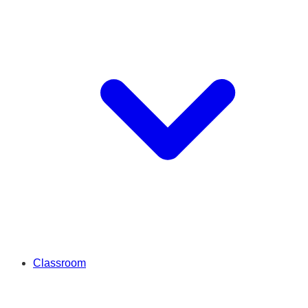
Classroom