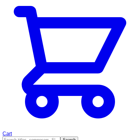
Cart
Search