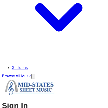
Gift Ideas
Browse All Music
Sign In