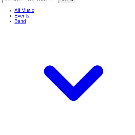
All Music
Events
Band