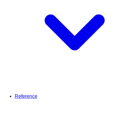
Reference