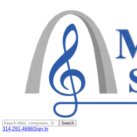
Search
314-291-4686
Sign In