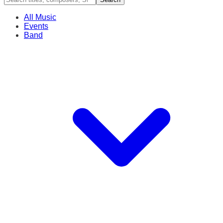
All Music
Events
Band