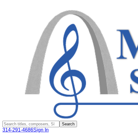
Search
314-291-4686
Sign In