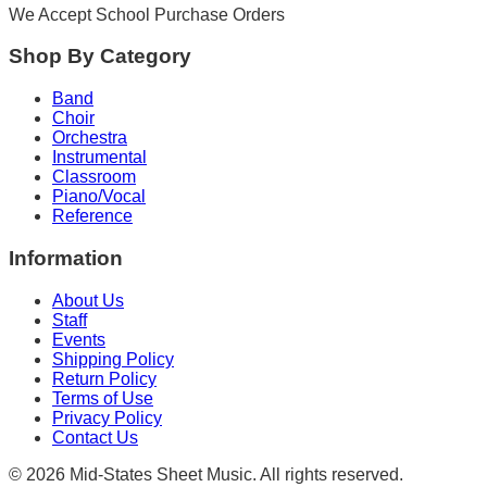
We Accept School Purchase Orders
Shop By Category
Band
Choir
Orchestra
Instrumental
Classroom
Piano/Vocal
Reference
Information
About Us
Staff
Events
Shipping Policy
Return Policy
Terms of Use
Privacy Policy
Contact Us
©
2026
Mid-States Sheet Music. All rights reserved.