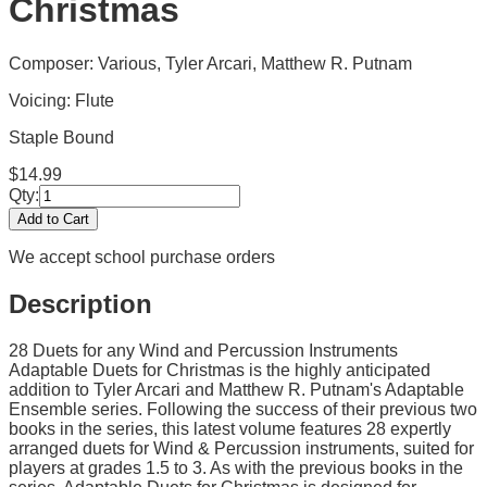
Christmas
Composer: Various, Tyler Arcari, Matthew R. Putnam
Voicing:
Flute
Staple Bound
$
14.99
Qty:
Add to Cart
We accept school purchase orders
Description
28 Duets for any Wind and Percussion Instruments
Adaptable Duets for Christmas is the highly anticipated
addition to Tyler Arcari and Matthew R. Putnam's Adaptable
Ensemble series. Following the success of their previous two
books in the series, this latest volume features 28 expertly
arranged duets for Wind & Percussion instruments, suited for
players at grades 1.5 to 3. As with the previous books in the