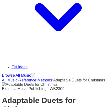
Gift Ideas
Browse All Music
All Music
›
Reference
›
Methods
›
Adaptable Duets for Christmas
Excelcia Music Publishing · WB2309
Adaptable Duets for