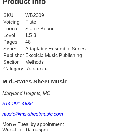
Product Info
SKU
WB2309
Voicing
Flute
Format
Staple Bound
Level
1.5-3
Pages
48
Series
Adaptable Ensemble Series
Publisher
Excelcia Music Publishing
Section
Methods
Category
Reference
Mid-States
Sheet Music
Maryland Heights, MO
314-291-4686
music@ms-sheetmusic.com
Mon & Tues: by appointment
Wed–Fri: 10am–5pm