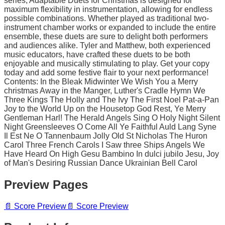
series, Adaptable Duets for Christmas is designed for
maximum flexibility in instrumentation, allowing for endless
possible combinations. Whether played as traditional two-
instrument chamber works or expanded to include the entire
ensemble, these duets are sure to delight both performers
and audiences alike. Tyler and Matthew, both experienced
music educators, have crafted these duets to be both
enjoyable and musically stimulating to play. Get your copy
today and add some festive flair to your next performance!
Contents: In the Bleak Midwinter We Wish You a Merry
christmas Away in the Manger, Luther's Cradle Hymn We
Three Kings The Holly and The Ivy The First Noel Pat-a-Pan
Joy to the World Up on the Housetop God Rest, Ye Merry
Gentleman Harl! The Herald Angels Sing O Holy Night Silent
Night Greensleeves O Come All Ye Faithful Auld Lang Syne
Il Est Ne O Tannenbaum Jolly Old St Nicholas The Huron
Carol Three French Carols I Saw three Ships Angels We
Have Heard On High Gesu Bambino In dulci jubilo Jesu, Joy
of Man's Desiring Russian Dance Ukrainian Bell Carol
Preview Pages
📄
Score Preview
📄
Score Preview