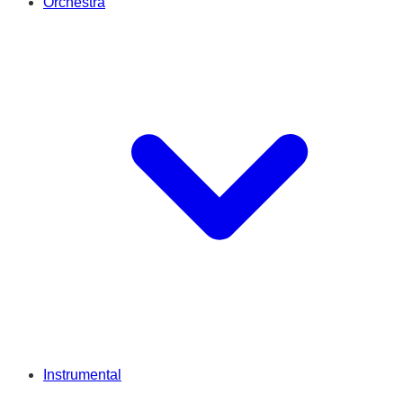
Orchestra
Instrumental