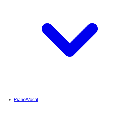
Piano/Vocal