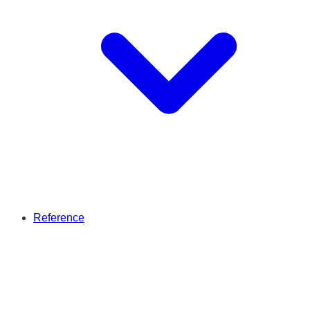
Reference