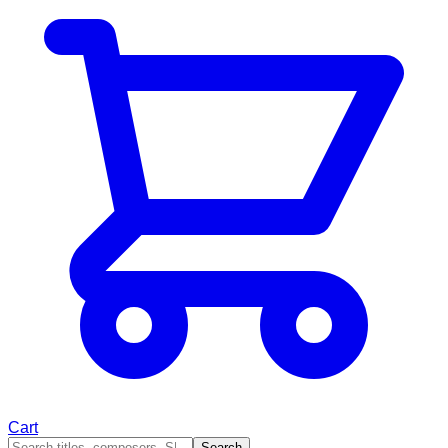
Cart
Search