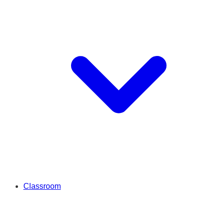
Classroom