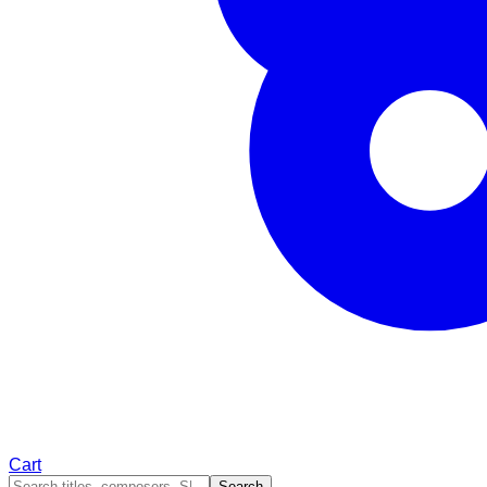
Cart
Search