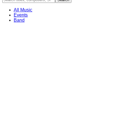
All Music
Events
Band