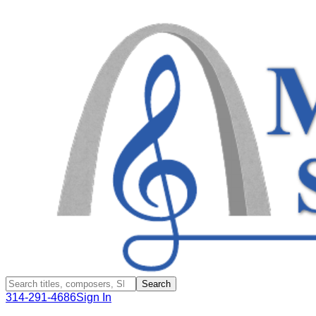
Search
314-291-4686
Sign In