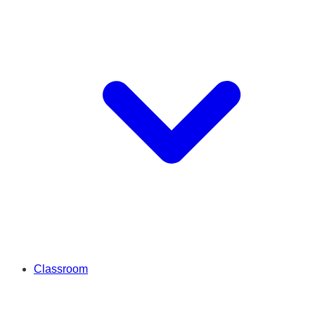
Classroom