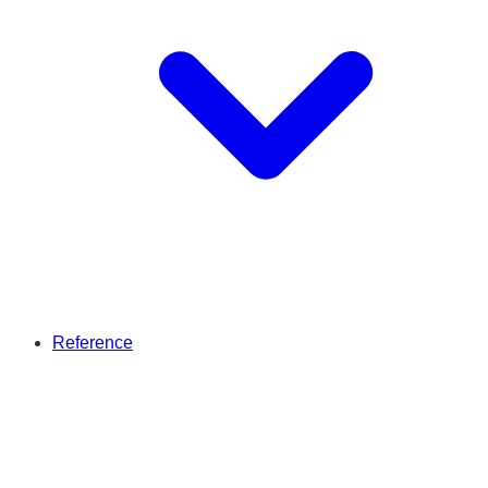
Reference