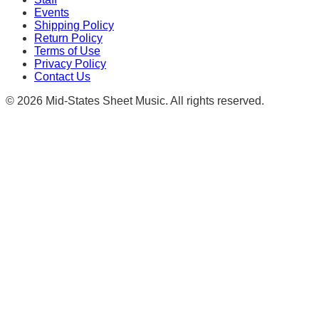
Events
Shipping Policy
Return Policy
Terms of Use
Privacy Policy
Contact Us
©
2026
Mid-States Sheet Music. All rights reserved.