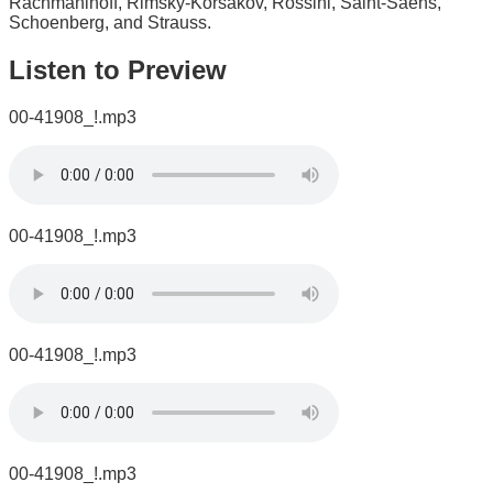
Rachmaninoff, Rimsky-Korsakov, Rossini, Saint-Saëns,
Schoenberg, and Strauss.
Listen to Preview
00-41908_!.mp3
00-41908_!.mp3
00-41908_!.mp3
00-41908_!.mp3