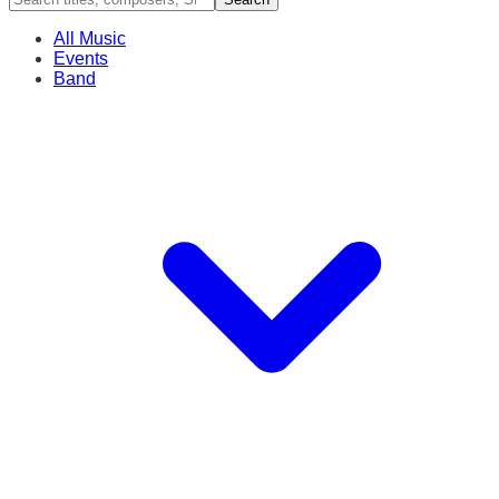
All Music
Events
Band