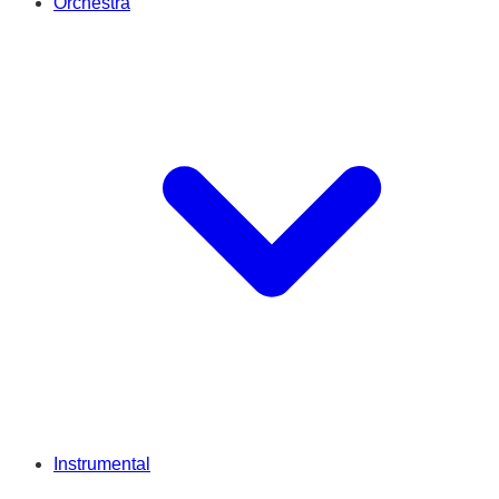
Orchestra
Instrumental