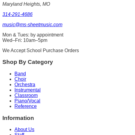
Maryland Heights, MO
314-291-4686
music@ms-sheetmusic.com
Mon & Tues: by appointment
Wed–Fri: 10am–5pm
We Accept School Purchase Orders
Shop By Category
Band
Choir
Orchestra
Instrumental
Classroom
Piano/Vocal
Reference
Information
About Us
Staff