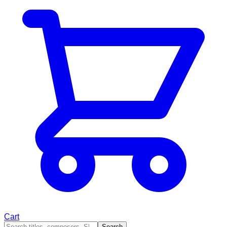
Cart
Search