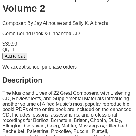
Volume 2
Composer: By Jay Althouse and Sally K. Albrecht
Comb Bound Book & Enhanced CD
$
39.99
Qty:
Add to Cart
We accept school purchase orders
Description
The Music and Lives of 22 Great Composers, with Listening
CD, Review/Tests, and Supplemental Materials Introducing
another volume of Alfred Music's most popular reproducible
book! PDFs of the entire book are included on the enhanced
CD. Includes lessons, assessments, and professional
recordings for Berlioz, Bernstein, Britten, Chopin, Dufay,
Ellington, Gershwin, Grieg, Mahler, Mussorgsky, Offenbach,
Pachelbel, Palestrina, Prokofiev, Puccini, Purcell,