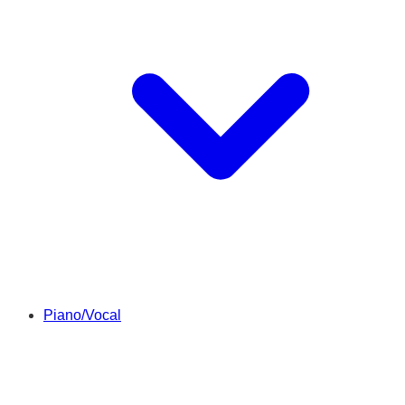
Piano/Vocal