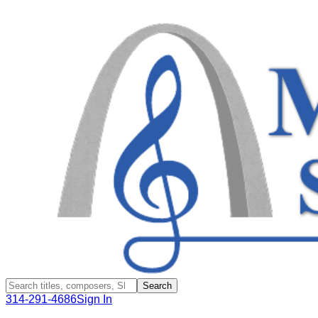
Search
314-291-4686
Sign In