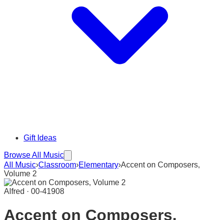
Gift Ideas
Browse All Music
All Music
›
Classroom
›
Elementary
›
Accent on Composers,
Volume 2
Alfred · 00-41908
Accent on Composers,