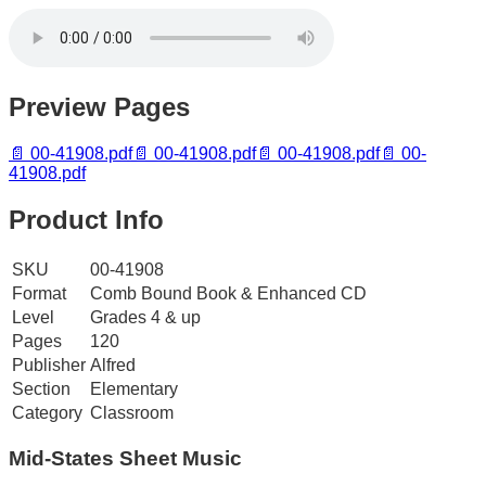
Preview Pages
📄
00-41908.pdf
📄
00-41908.pdf
📄
00-41908.pdf
📄
00-
41908.pdf
Product Info
SKU
00-41908
Format
Comb Bound Book & Enhanced CD
Level
Grades 4 & up
Pages
120
Publisher
Alfred
Section
Elementary
Category
Classroom
Mid-States
Sheet Music