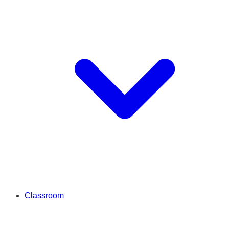
Classroom