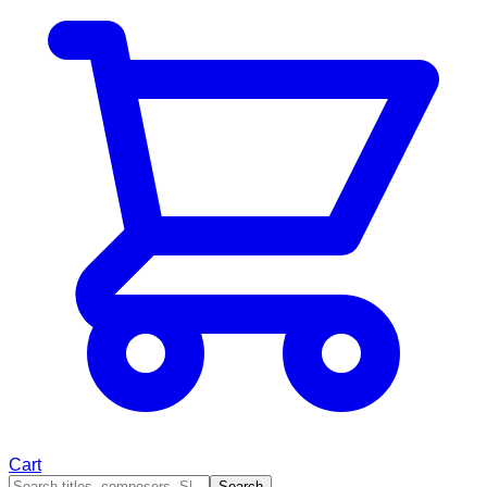
Cart
Search