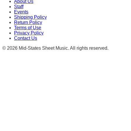
About Us
Staff
Events
Shipping Policy
Return Policy
Terms of Use
Privacy Policy
Contact Us
©
2026
Mid-States Sheet Music. All rights reserved.