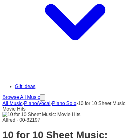
Gift Ideas
Browse All Music
All Music
›
Piano/Vocal
›
Piano Solo
›
10 for 10 Sheet Music:
Movie Hits
Alfred · 00-32197
10 for 10 Sheet Music: