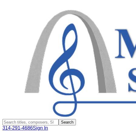
Search
314-291-4686
Sign In