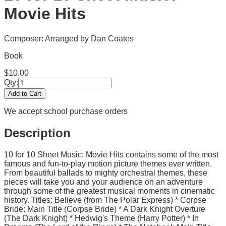
Movie Hits
Composer: Arranged by Dan Coates
Book
$
10.00
Qty:
Add to Cart
We accept school purchase orders
Description
10 for 10 Sheet Music: Movie Hits contains some of the most
famous and fun-to-play motion picture themes ever written.
From beautiful ballads to mighty orchestral themes, these
pieces will take you and your audience on an adventure
through some of the greatest musical moments in cinematic
history. Titles: Believe (from The Polar Express) * Corpse
Bride: Main Title (Corpse Bride) * A Dark Knight Overture
(The Dark Knight) * Hedwig's Theme (Harry Potter) * In