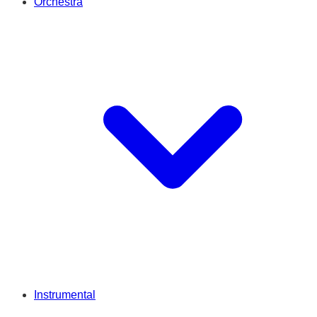
Orchestra
Instrumental