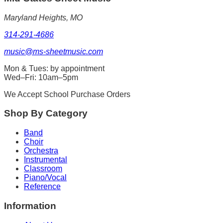
Maryland Heights, MO
314-291-4686
music@ms-sheetmusic.com
Mon & Tues: by appointment
Wed–Fri: 10am–5pm
We Accept School Purchase Orders
Shop By Category
Band
Choir
Orchestra
Instrumental
Classroom
Piano/Vocal
Reference
Information