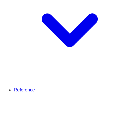
Reference