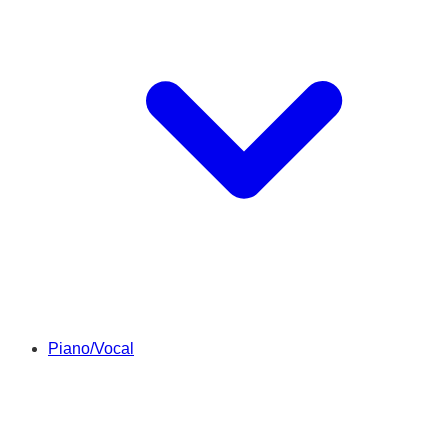
Piano/Vocal