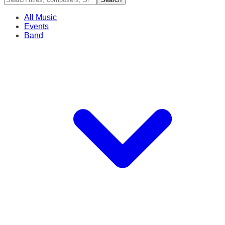
All Music
Events
Band