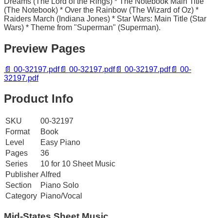
Dreams (The Lord of the Rings) * The Notebook Main Title
(The Notebook) * Over the Rainbow (The Wizard of Oz) *
Raiders March (Indiana Jones) * Star Wars: Main Title (Star
Wars) * Theme from "Superman" (Superman).
Preview Pages
📄
00-32197.pdf
📄
00-32197.pdf
📄
00-32197.pdf
📄
00-
32197.pdf
Product Info
SKU
00-32197
Format
Book
Level
Easy Piano
Pages
36
Series
10 for 10 Sheet Music
Publisher
Alfred
Section
Piano Solo
Category
Piano/Vocal
Mid-States
Sheet Music