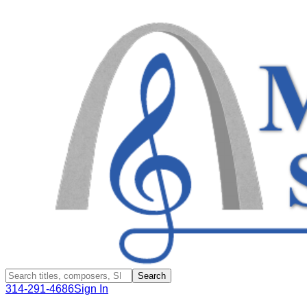
Search
314-291-4686
Sign In