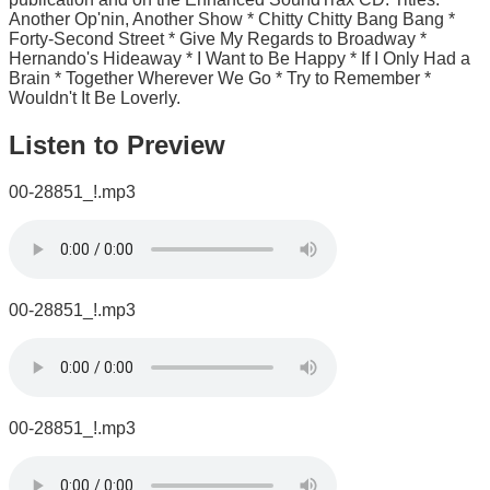
Another Op'nin, Another Show * Chitty Chitty Bang Bang *
Forty-Second Street * Give My Regards to Broadway *
Hernando's Hideaway * I Want to Be Happy * If I Only Had a
Brain * Together Wherever We Go * Try to Remember *
Wouldn't It Be Loverly.
Listen to Preview
00-28851_!.mp3
00-28851_!.mp3
00-28851_!.mp3