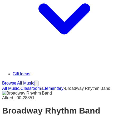
Gift Ideas
Browse All Music
All Music
›
Classroom
›
Elementary
›
Broadway Rhythm Band
Alfred · 00-28851
Broadway Rhythm Band