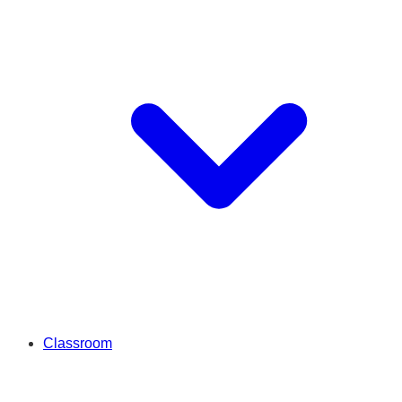
Classroom