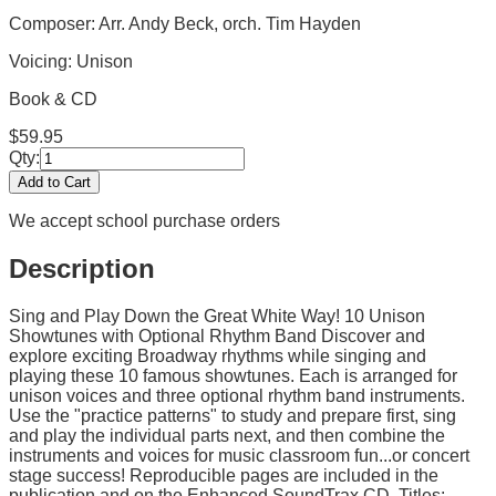
Composer: Arr. Andy Beck, orch. Tim Hayden
Voicing:
Unison
Book & CD
$
59.95
Qty:
Add to Cart
We accept school purchase orders
Description
Sing and Play Down the Great White Way! 10 Unison
Showtunes with Optional Rhythm Band Discover and
explore exciting Broadway rhythms while singing and
playing these 10 famous showtunes. Each is arranged for
unison voices and three optional rhythm band instruments.
Use the "practice patterns" to study and prepare first, sing
and play the individual parts next, and then combine the
instruments and voices for music classroom fun...or concert
stage success! Reproducible pages are included in the
publication and on the Enhanced SoundTrax CD. Titles: