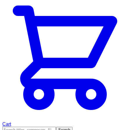
Cart
Search