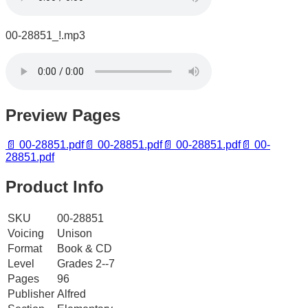
00-28851_!.mp3
Preview Pages
📄
00-28851.pdf
📄
00-28851.pdf
📄
00-28851.pdf
📄
00-
28851.pdf
Product Info
SKU
00-28851
Voicing
Unison
Format
Book & CD
Level
Grades 2--7
Pages
96
Publisher
Alfred