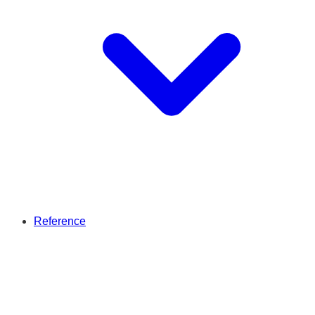
Reference