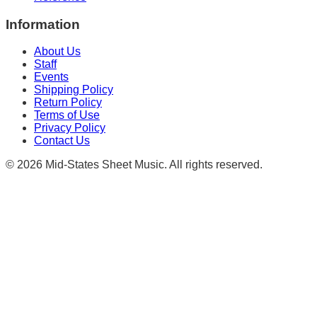
Information
About Us
Staff
Events
Shipping Policy
Return Policy
Terms of Use
Privacy Policy
Contact Us
©
2026
Mid-States Sheet Music. All rights reserved.