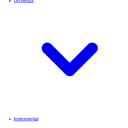
Orchestra
Instrumental