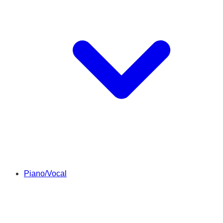
Piano/Vocal