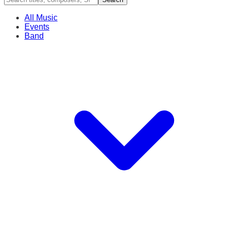
All Music
Events
Band