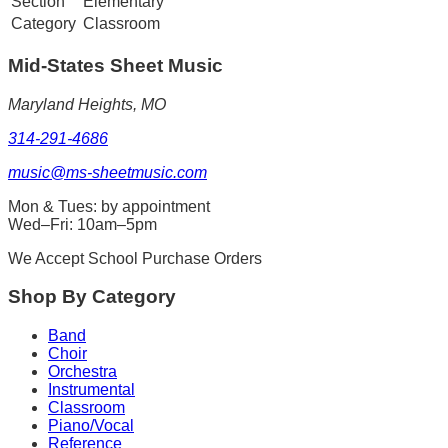
Section
Elementary
Category
Classroom
Mid-States
Sheet Music
Maryland Heights, MO
314-291-4686
music@ms-sheetmusic.com
Mon & Tues: by appointment
Wed–Fri: 10am–5pm
We Accept School Purchase Orders
Shop By Category
Band
Choir
Orchestra
Instrumental
Classroom
Piano/Vocal
Reference