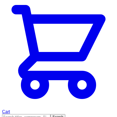
Cart
Search