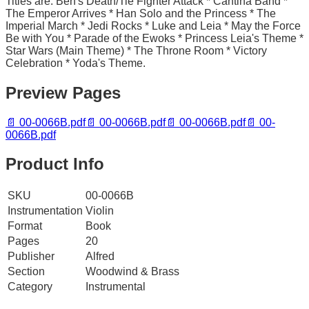
Titles are: Ben's Death/Tie Fighter Attack * Cantina Band *
The Emperor Arrives * Han Solo and the Princess * The
Imperial March * Jedi Rocks * Luke and Leia * May the Force
Be with You * Parade of the Ewoks * Princess Leia's Theme *
Star Wars (Main Theme) * The Throne Room * Victory
Celebration * Yoda's Theme.
Preview Pages
📄
00-0066B.pdf
📄
00-0066B.pdf
📄
00-0066B.pdf
📄
00-
0066B.pdf
Product Info
SKU
00-0066B
Instrumentation
Violin
Format
Book
Pages
20
Publisher
Alfred
Section
Woodwind & Brass
Category
Instrumental