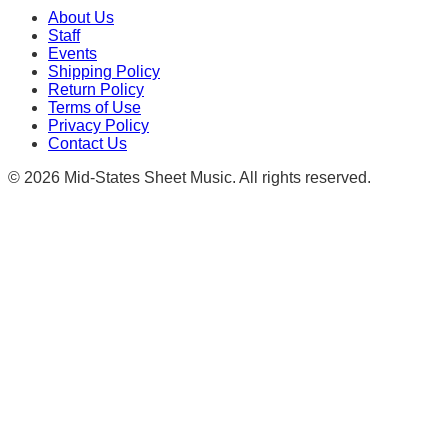
About Us
Staff
Events
Shipping Policy
Return Policy
Terms of Use
Privacy Policy
Contact Us
©
2026
Mid-States Sheet Music. All rights reserved.