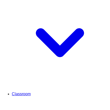
Classroom