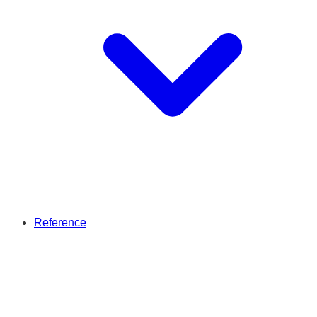
Reference