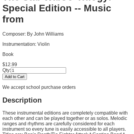
Special Edition -- Music
from
Composer: By John Williams
Instrumentation:
Violin
Book
$
12.99
Qty:
Add to Cart
We accept school purchase orders
Description
These instrumental editions are completely compatible with
each other and can be played together or as solos. Melodic
ranges and rhythms are carefully considered for each
instrument so every tune is easily accessible to all players.