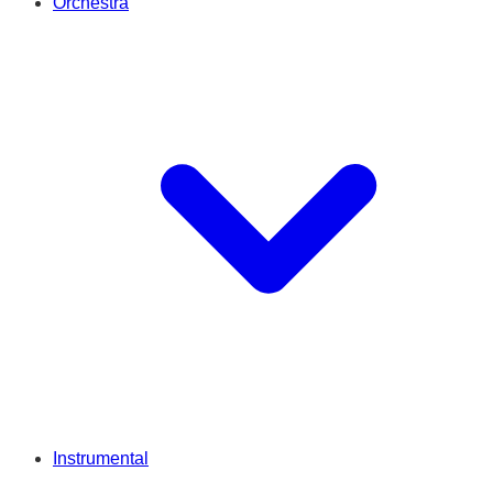
Orchestra
Instrumental