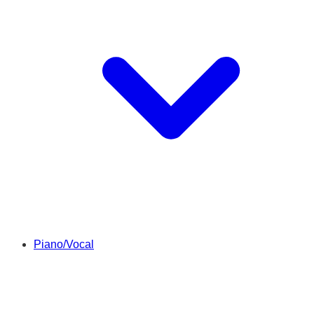
Piano/Vocal