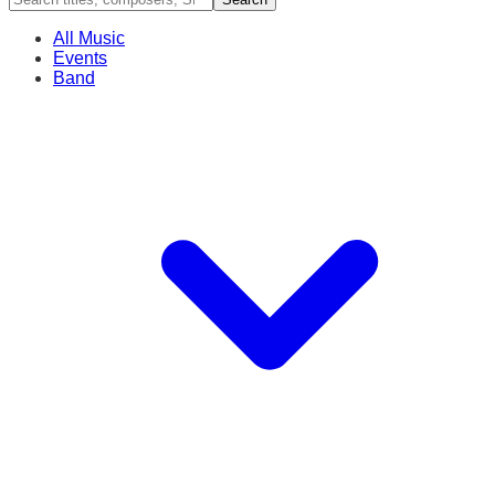
All Music
Events
Band