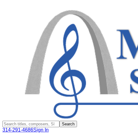
Search
314-291-4686
Sign In