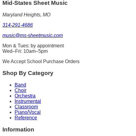
Mid-States
Sheet Music
Maryland Heights, MO
314-291-4686
music@ms-sheetmusic.com
Mon & Tues: by appointment
Wed–Fri: 10am–5pm
We Accept School Purchase Orders
Shop By Category
Band
Choir
Orchestra
Instrumental
Classroom
Piano/Vocal
Reference
Information