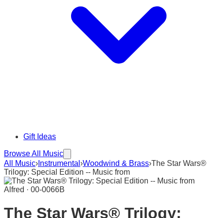
Gift Ideas
Browse All Music
All Music
›
Instrumental
›
Woodwind & Brass
›
The Star Wars®
Trilogy: Special Edition -- Music from
Alfred · 00-0066B
The Star Wars® Trilogy: